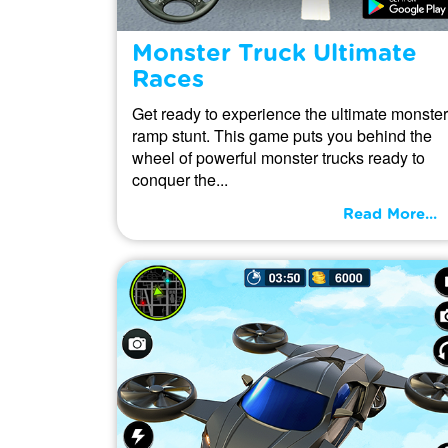
Monster Truck Ultimate
Races
Get ready to experience the ultimate monster
ramp stunt. This game puts you behind the
wheel of powerful monster trucks ready to
conquer the...
Read More...