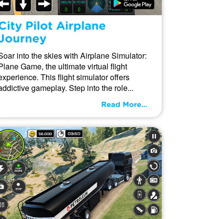
City Pilot Airplane
Journey
Soar into the skies with Airplane Simulator:
Plane Game, the ultimate virtual flight
experience. This flight simulator offers
addictive gameplay. Step into the role...
Read More...