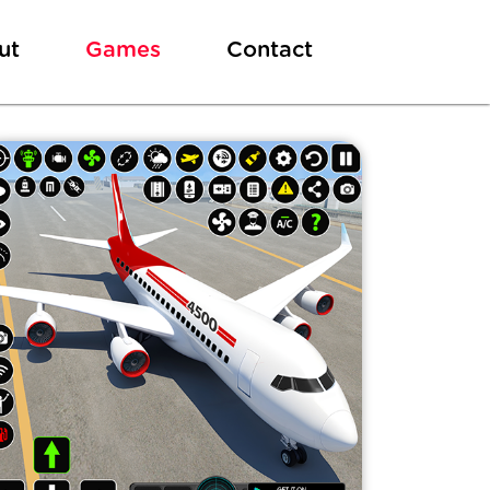
ut
Games
Contact