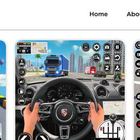
Home
Abo