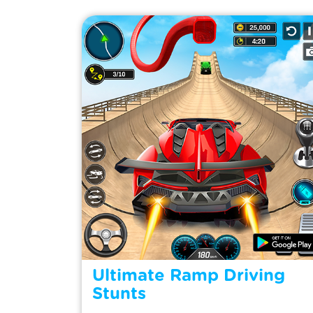
Ultimate Ramp Driving
Stunts