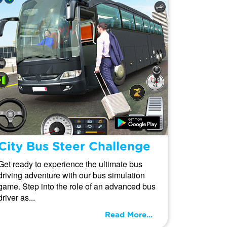
City Bus Steer Challenge
Get ready to experience the ultimate bus
driving adventure with our bus simulation
game. Step into the role of an advanced bus
driver as...
Read More...