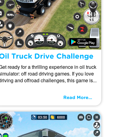
Oil Truck Drive Challenge
Get ready for a thrilling experience in oil truck
simulator: off road driving games. If you love
driving and offroad challenges, this game is...
Read More...