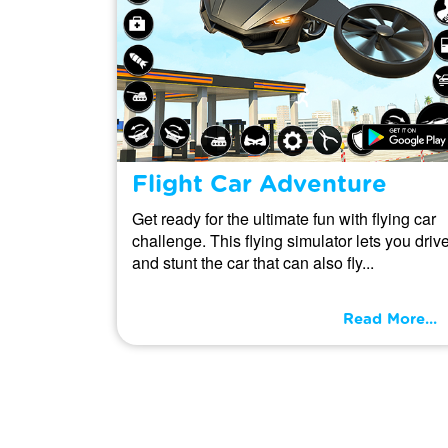
Flight Car Adventure
Get ready for the ultimate fun with flying car
challenge. This flying simulator lets you driv
and stunt the car that can also fly...
Read More...