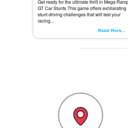
Get ready for the ultimate thrill in Mega Ram
GT Car Stunts This game offers exhilarating
stunt driving challenges that will test your
racing...
Read More...