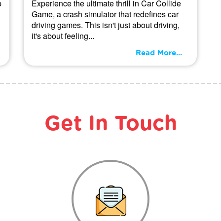
p
Experience the ultimate thrill in Car Collide
Game, a crash simulator that redefines car
driving games. This isn't just about driving,
it's about feeling...
Read More...
Get In Touch