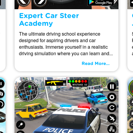
Expert Car Steer
Academy
The ultimate driving school experience
designed for aspiring drivers and car
enthusiasts. Immerse yourself in a realistic
driving simulation where you can learn and...
Read More...