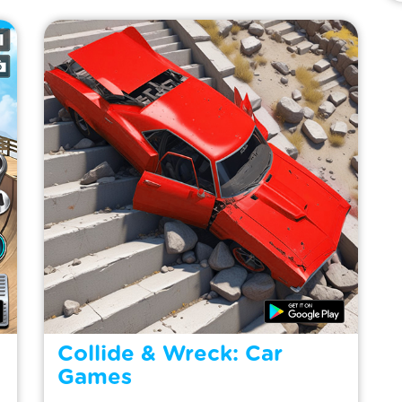
Collide & Wreck: Car
Games