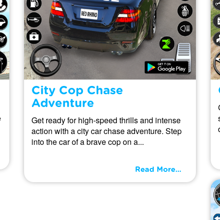
City Cop Chase
Adventure
e
Get ready for high-speed thrills and intense
action with a city car chase adventure. Step
into the car of a brave cop on a...
Read More...